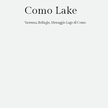
Como Lake
Varenna, Bellagio, Menaggio Lago di Como