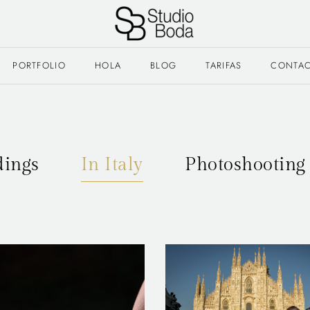
PORTFOLIO
HOLA
BLOG
TARIFAS
CONTA
ings
In Italy
Photoshooting