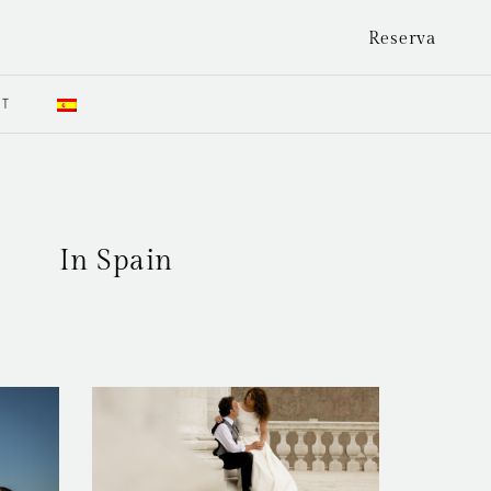
Reserva
CT
In Spain