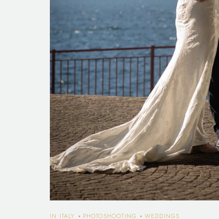
IN ITALY
PHOTOSHOOTING
WEDDINGS