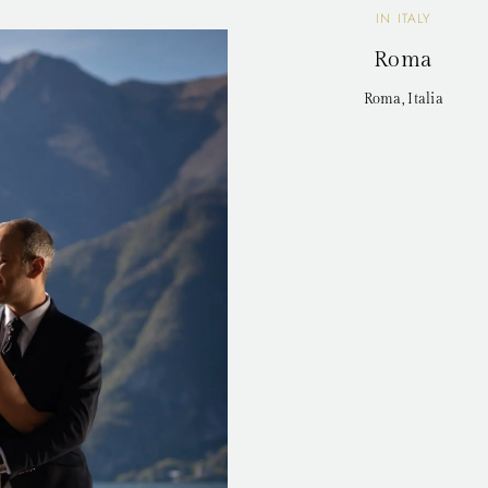
IN ITALY
Roma
Roma, Italia