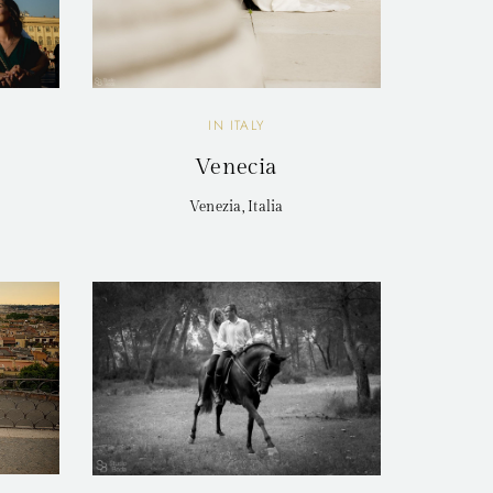
IN ITALY
Venecia
Venezia, Italia