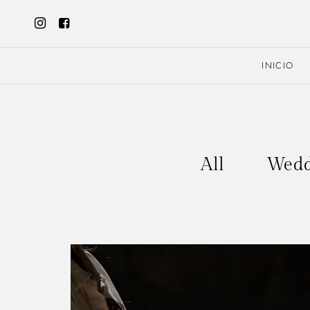
INICIO
All
Wedd