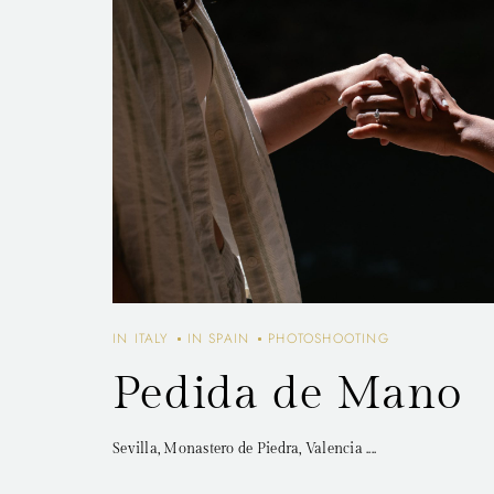
IN ITALY
IN SPAIN
PHOTOSHOOTING
Pedida de Mano
Sevilla, Monastero de Piedra, Valencia ....