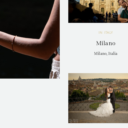
IN ITALY
Milano
Milano, Italia