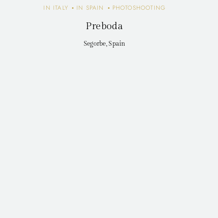
IN ITALY
IN SPAIN
PHOTOSHOOTING
Preboda
Segorbe, Spain