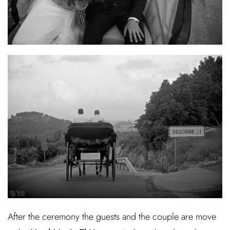
After the ceremony the guests and the couple are move