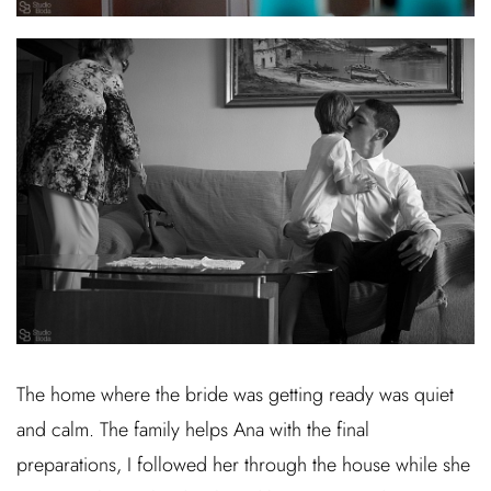
The home where the bride was getting ready was quiet
and calm. The family helps Ana with the final
preparations, I followed her through the house while she