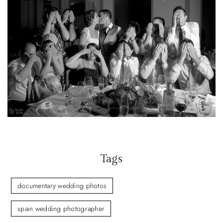
Tags
documentary wedding photos
spain wedding photographer