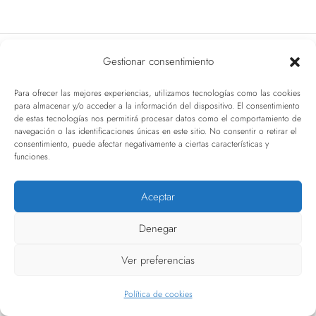
t
i
Gestionar consentimiento
o
Related Articles
n
Para ofrecer las mejores experiencias, utilizamos tecnologías como las cookies
para almacenar y/o acceder a la información del dispositivo. El consentimiento
de estas tecnologías nos permitirá procesar datos como el comportamiento de
navegación o las identificaciones únicas en este sitio. No consentir o retirar el
consentimiento, puede afectar negativamente a ciertas características y
funciones.
Aceptar
Denegar
Ver preferencias
Política de cookies