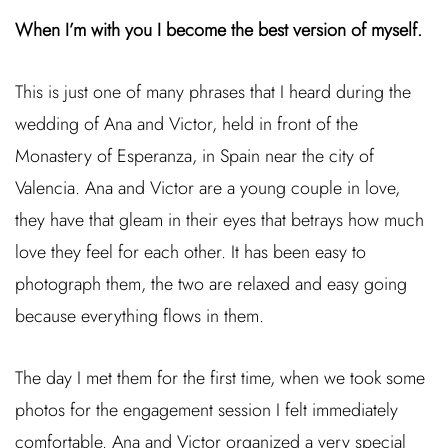
When I’m with you I become the best version of myself.
This is just one of many phrases that I heard during the
wedding of Ana and Victor, held in front of the
Monastery of Esperanza, in Spain near the city of
Valencia. Ana and Victor are a young couple in love,
they have that gleam in their eyes that betrays how much
love they feel for each other. It has been easy to
photograph them, the two are relaxed and easy going
because everything flows in them.
The day I met them for the first time, when we took some
photos for the engagement session I felt immediately
comfortable. Ana and Victor organized a very special