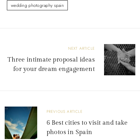
wedding photography spain
P
NEXT ARTICLE
o
Three intimate proposal ideas
s
for your dream engagement
t
n
a
v
PREVIOUS ARTICLE
i
6 Best cities to visit and take
g
photos in Spain
a