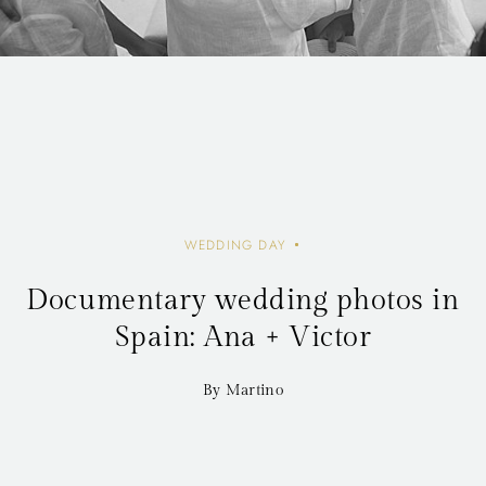
WEDDING DAY
Documentary wedding photos in
Spain: Ana + Victor
By Martino