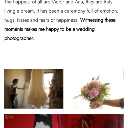
The happiest of all are Victor and Ana, they are truly
living a dream. It has been a ceremony full of emotion,
hugs, kisses and tears of happiness.
Witnessing these
moments makes me happy to be a wedding
photographer.