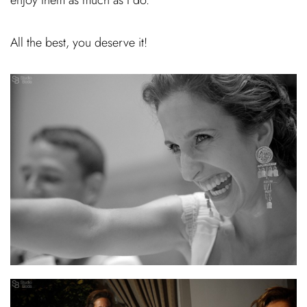
All the best, you deserve it!