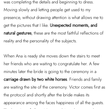
was completing the details and beginning to dress.
Moving slowly and letting people get used to my
presence, without drawing attention is what allows me to
get the pictures that I like.
Unexpected moments, and
natural gestures
, these are the most faithful reflections of
reality and the personality of the subjects.
When Ana is ready she moves down the stairs to meet
her friends who are waiting to congratulate her. A few
minutes later the bride is going to the ceremony in a
carriage drawn by two white horses
. Friends and family
are waiting the site of the ceremony. Victor comes first as
the protocol and shortly after the bride makes its
appearance among the faces happiness of all the guests.