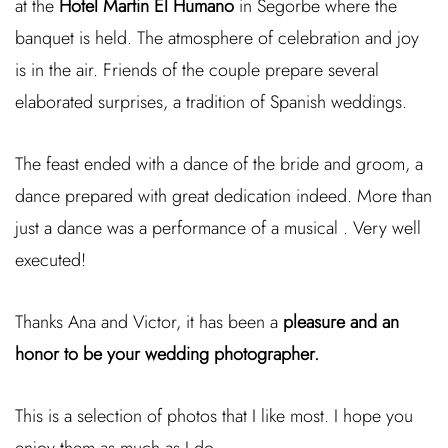
at the
Hotel Martin El Humano
in Segorbe where the
banquet is held. The atmosphere of celebration and joy
is in the air. Friends of the couple prepare several
elaborated surprises, a tradition of Spanish weddings.
The feast ended with a dance of the bride and groom, a
dance prepared with great dedication indeed. More than
just a dance was a performance of a musical . Very well
executed!
Thanks Ana and Victor, it has been a
pleasure and an
honor to be your wedding photographer.
This is a selection of photos that I like most. I hope you
enjoy them as much as I do.