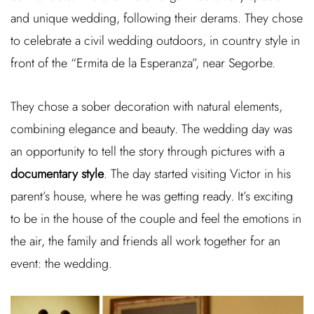
and unique wedding, following their derams. They chose
to celebrate a civil wedding outdoors, in country style in
front of the “Ermita de la Esperanza”, near Segorbe.
They chose a sober decoration with natural elements,
combining elegance and beauty. The wedding day was
an opportunity to tell the story through pictures with a
documentary style
. The day started visiting Victor in his
parent’s house, where he was getting ready. It’s exciting
to be in the house of the couple and feel the emotions in
the air, the family and friends all work together for an
event: the wedding.